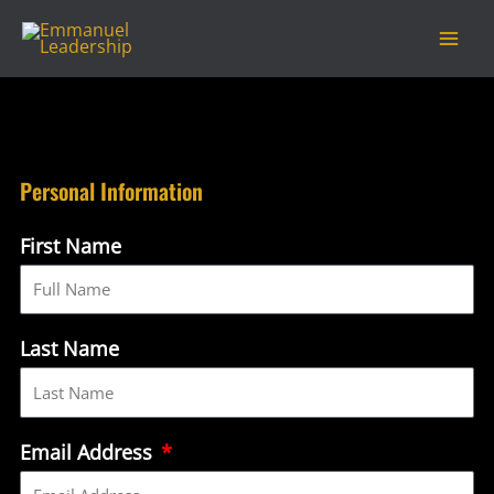
Skip
Mai
to
Men
content
Personal Information
First Name
Last Name
Email Address