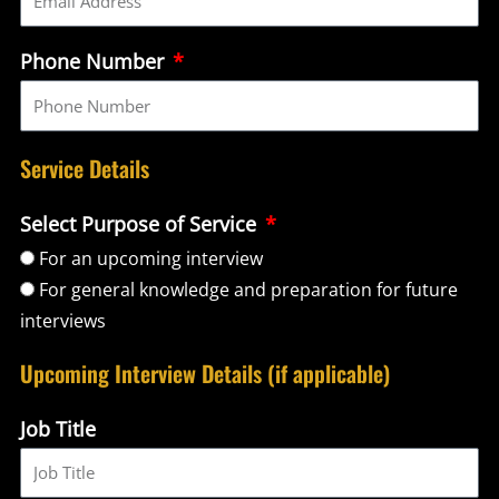
Phone Number
Service Details
Select Purpose of Service
For an upcoming interview
For general knowledge and preparation for future
interviews
Upcoming Interview Details (if applicable)
Job Title