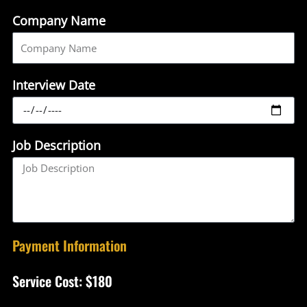
Company Name
Interview Date
Job Description
Payment Information
Service Cost: $180