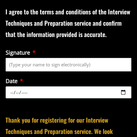
I agree to the terms and conditions of the Interview
Techniques and Preparation service and confirm
that the information provided is accurate.
Signature
Date
Thank you for registering for our Interview
Techniques and Preparation service. We look