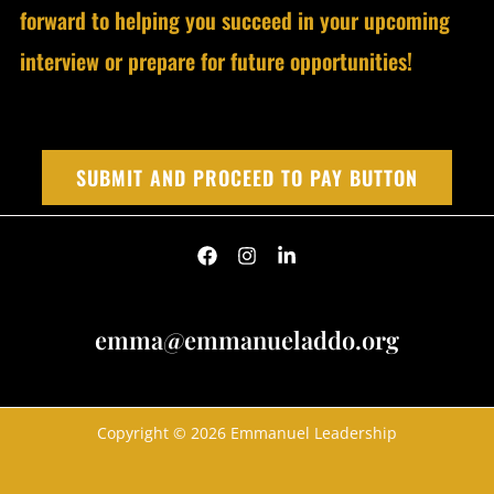
forward to helping you succeed in your upcoming
interview or prepare for future opportunities!
SUBMIT AND PROCEED TO PAY BUTTON
emma@emmanueladdo.org
Copyright © 2026 Emmanuel Leadership