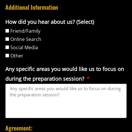
Additional Information
How did you hear about us? (Select)
Friend/Family
Online Search
Social Media
Other
Any specific areas you would like us to focus on
during the preparation session?
Agreement: